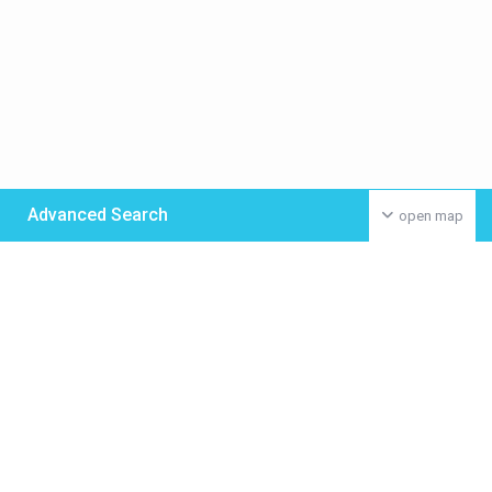
Advanced Search
open map