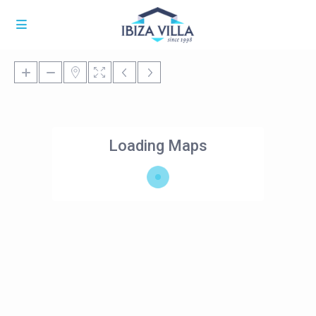
Loading Maps