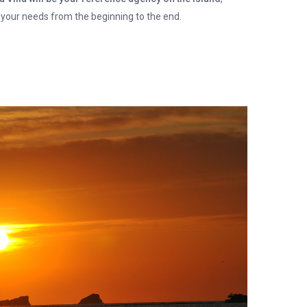
 your needs from the beginning to the end.