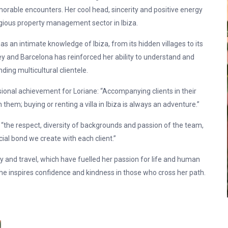
able encounters. Her cool head, sincerity and positive energy
gious property management sector in Ibiza.
as an intimate knowledge of Ibiza, from its hidden villages to its
ey and Barcelona has reinforced her ability to understand and
ng multicultural clientele.
sional achievement for Loriane: “Accompanying clients in their
hem; buying or renting a villa in Ibiza is always an adventure.”
 “the respect, diversity of backgrounds and passion of the team,
cial bond we create with each client.”
ly and travel, which have fuelled her passion for life and human
e inspires confidence and kindness in those who cross her path.