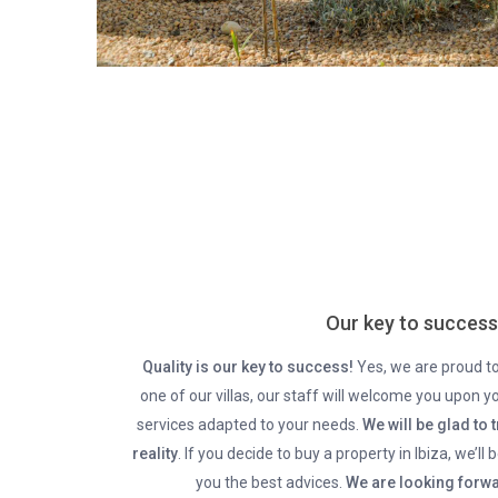
Our key to success
Quality is our key to success!
Yes, we are proud to 
one of our villas, our staff will welcome you upon yo
services adapted to your needs.
We will be glad to 
reality
. If you decide to buy a property in Ibiza, we’ll
you the best advices.
We are looking forwa