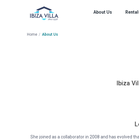
About Us
Rental
Home
About Us
Ibiza Vi
L
She joined as a collaborator in 2008 and has evolved t