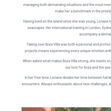
managing both demanding situations and the most memor
make her a benchmark in the presti
Having lived on the island since she was young, Loriane h
seascapes. Her international training in London, Sydn
accompany a demandi
Taking over Ibiza Villa was both a personal and profes
projects means experiencing every unique emotion with t
When asked what makes Ibiza Villa strong, she insists on
our love for Ibiza and the spe
In her free time, Loriane divides her time between fami
encounters. Always enthusiastic about new challenges, sh