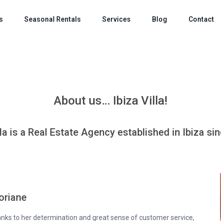
s
Seasonal Rentals
Services
Blog
Contact
About us… Ibiza Villa!
lla is a Real Estate Agency established in Ibiza si
oriane
hanks to her determination and great sense of customer service,