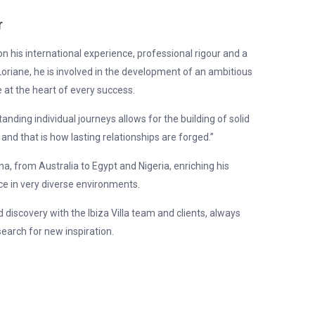
r
 on his international experience, professional rigour and a
oriane, he is involved in the development of an ambitious
 at the heart of every success.
nding individual journeys allows for the building of solid
 and that is how lasting relationships are forged.”
, from Australia to Egypt and Nigeria, enriching his
 in very diverse environments.
d discovery with the Ibiza Villa team and clients, always
earch for new inspiration.