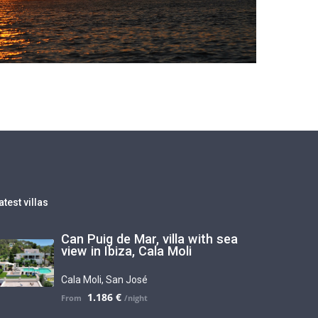
atest villas
Can Puig de Mar, villa with sea
view in Ibiza, Cala Moli
Cala Moli
,
San José
1.186 €