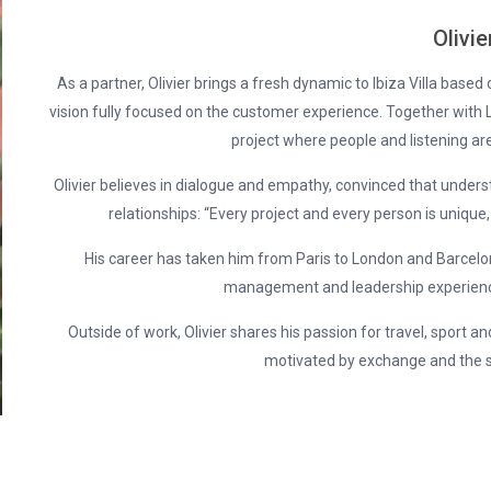
Olivie
As a partner, Olivier brings a fresh dynamic to Ibiza Villa based
vision fully focused on the customer experience. Together with L
project where people and listening are
Olivier believes in dialogue and empathy, convinced that understa
relationships: “Every project and every person is unique,
His career has taken him from Paris to London and Barcelona
management and leadership experience
Outside of work, Olivier shares his passion for travel, sport an
motivated by exchange and the s