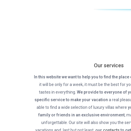
Our services
In this website we want to help you to find the place 
it will be only for a week, it must be the best for yo
tastes in everything.
We provide to everyone of yo
specific service to make your vacation
a real pleasu
able to find a wide selection of luxury villas where
yo
family or friends in an exclusive environment
, m
unforgettable. Our site will also show you the se
vacations and, last but not least,
our
contacts
to get