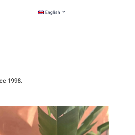
English
nce 1998.