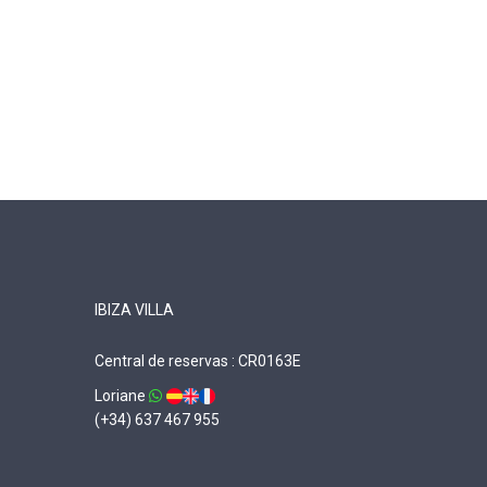
IBIZA VILLA
Central de reservas : CR0163E
Loriane
(+34) 637 467 955