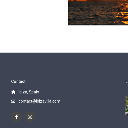
Contact
L
Ibiza, Spain
contact@ibizavilla.com