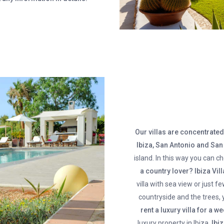
Our villas are concentrated 
Ibiza, San Antonio and Sa
island. In this way you can 
a country lover?
Ibiza Vil
villa with sea view or just f
countryside and the trees, 
rent a luxury villa for a 
luxury property in Ibiza.
Ibi