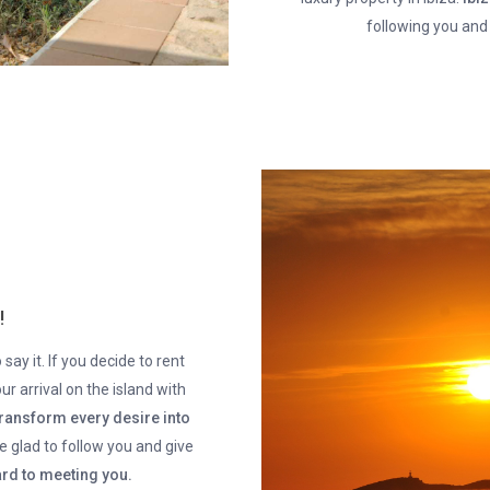
following you and
!
say it. If you decide to rent
ur arrival on the island with
transform every desire into
 be glad to follow you and give
rd to meeting you.