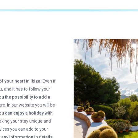
of your heart in Ibiza.
Even if
u, and it has to follow your
u the possibility to add a
re. In our website you will be
u can enjoy a holiday with
aking your stay unique and
rvices you can add to your
 any information in details.