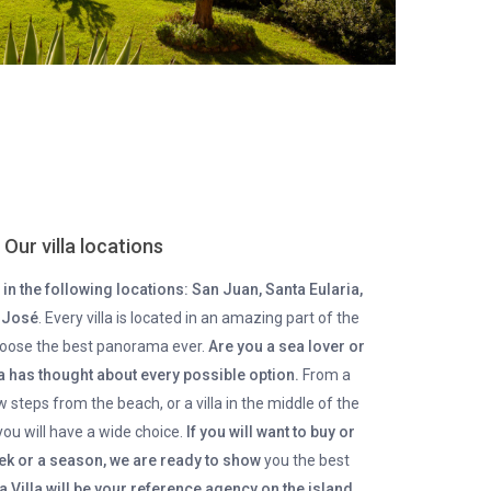
Our villa locations
in the following locations: San Juan, Santa Eularia,
n José
. Every villa is located in an amazing part of the
choose the best panorama ever.
Are you a sea lover or
la has thought about every possible option.
From a
ew steps from the beach, or a villa in the middle of the
you will have a wide choice.
If you will want to buy or
week or a season, we are ready to show
you the best
za Villa will be your reference agency on the island
,