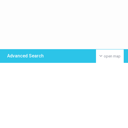
Advanced Search
open map