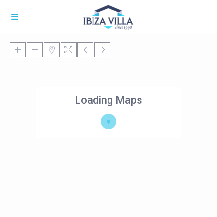
Loading Maps