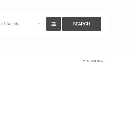
 of Guests
open map