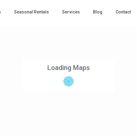
s
Seasonal Rentals
Services
Blog
Contact
Loading Maps