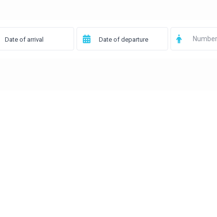
Number