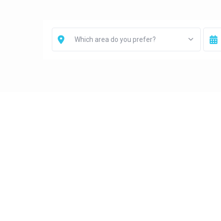
Which area do you prefer?