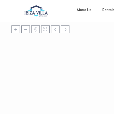
About Us
Rental