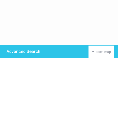
Advanced Search
open map