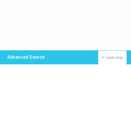
Advanced Search
open map