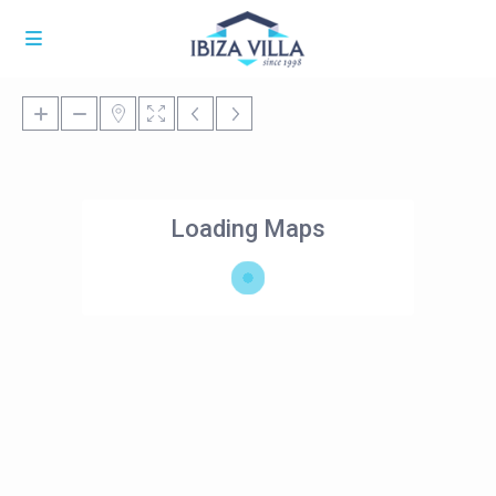
Loading Maps