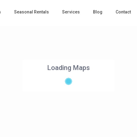
s
Seasonal Rentals
Services
Blog
Contact
Loading Maps