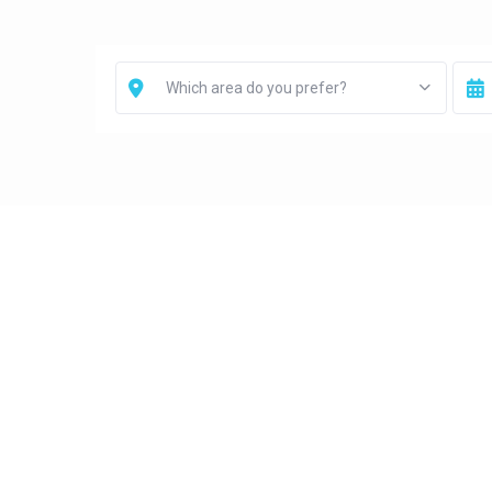
Which area do you prefer?