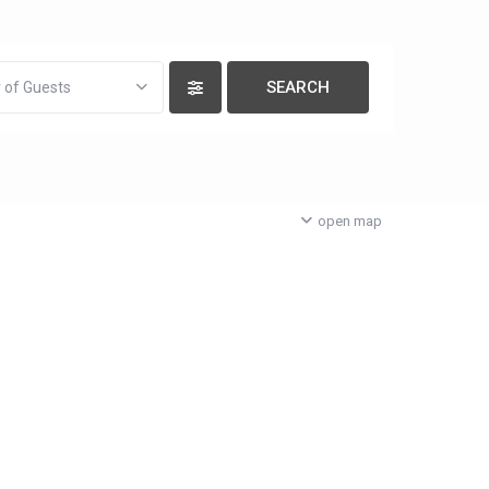
 of Guests
open map