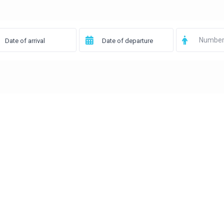
Number