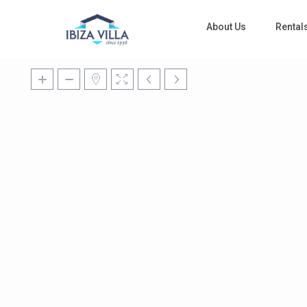
About Us
Rental