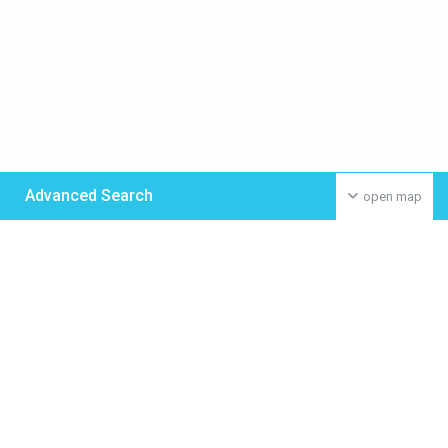
Advanced Search
open map