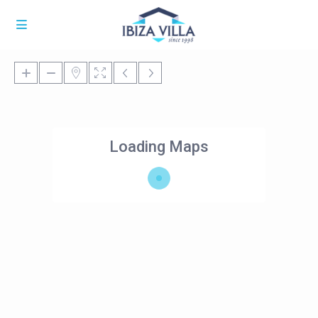
Loading Maps