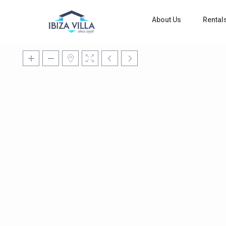
About Us
Rental