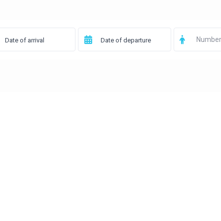
Number