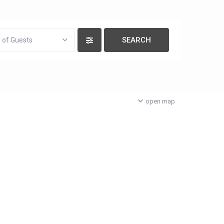
 of Guests
open map