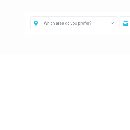
Which area do you prefer?