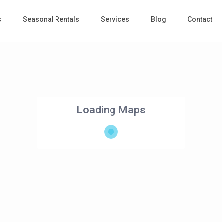
s
Seasonal Rentals
Services
Blog
Contact
Loading Maps