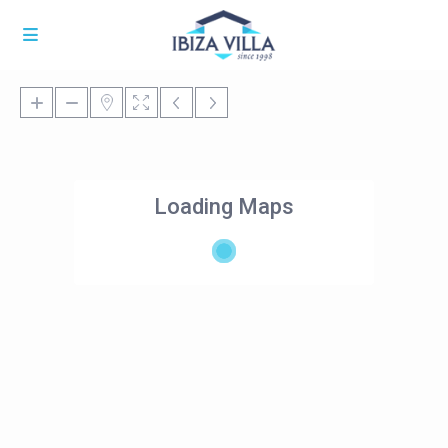
Loading Maps