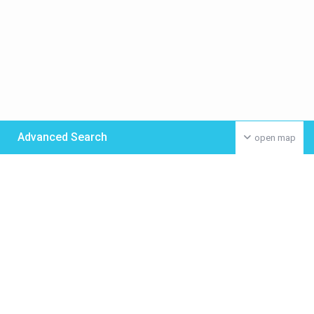
Advanced Search
open map