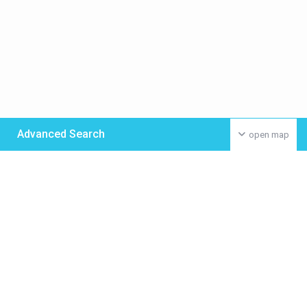
Advanced Search
open map