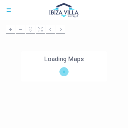
Loading Maps