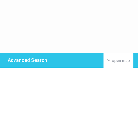
Advanced Search
open map