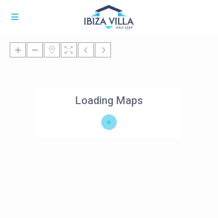
Loading Maps