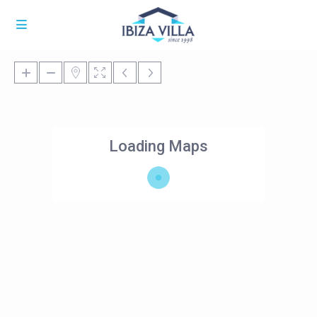
Loading Maps