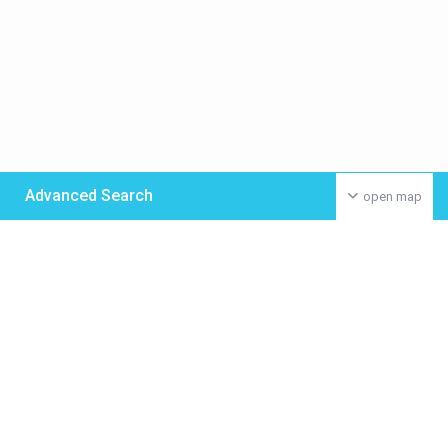
Advanced Search
open map