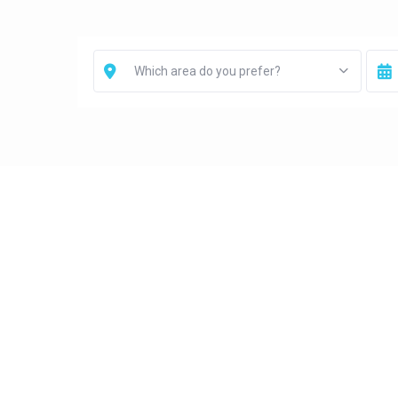
Which area do you prefer?