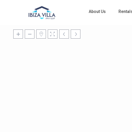
About Us
Rental