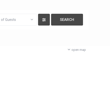
 of Guests
open map