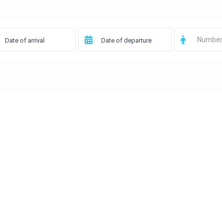
Number