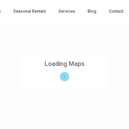
s
Seasonal Rentals
Services
Blog
Contact
Loading Maps