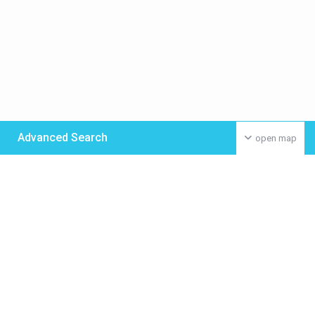
Advanced Search
open map