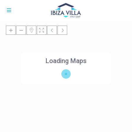
Loading Maps