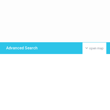
Advanced Search
open map