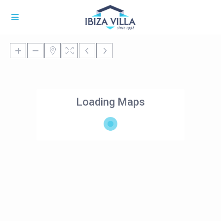
Loading Maps