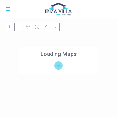
Loading Maps