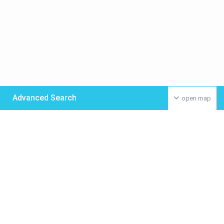
Advanced Search
open map