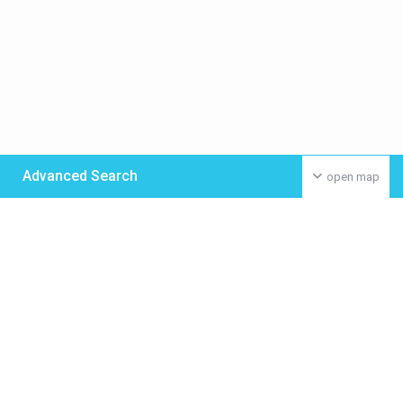
Advanced Search
open map