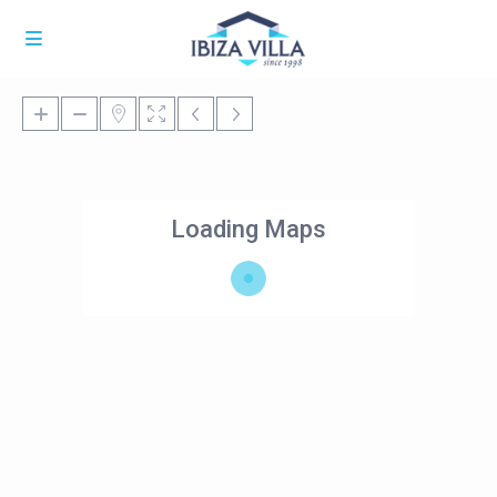
Loading Maps