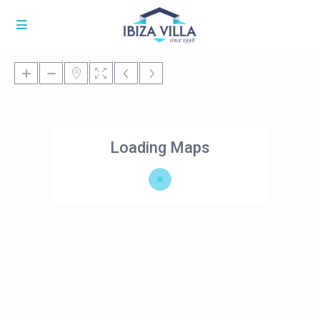
Loading Maps