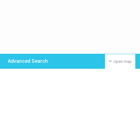
Advanced Search
open map