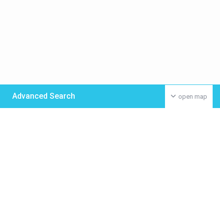
Advanced Search
open map