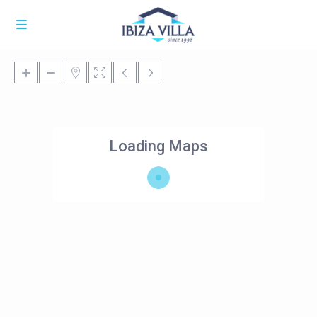
Loading Maps