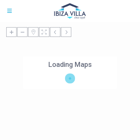
Loading Maps