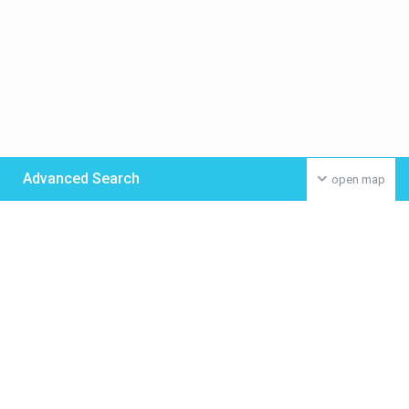
Advanced Search
open map