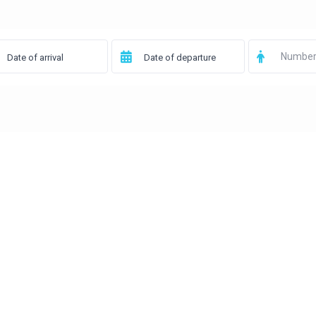
Number