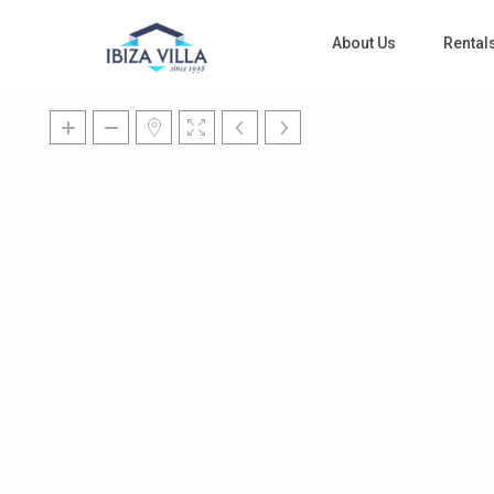
About Us
Rental