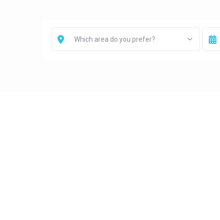
Which area do you prefer?