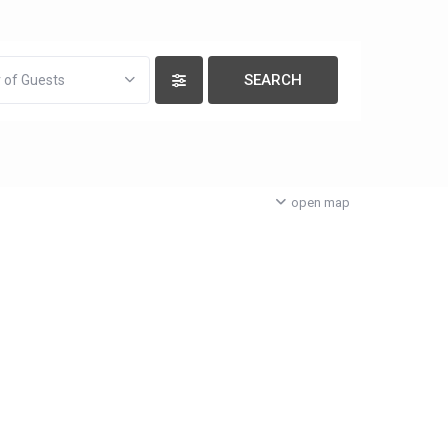
 of Guests
open map