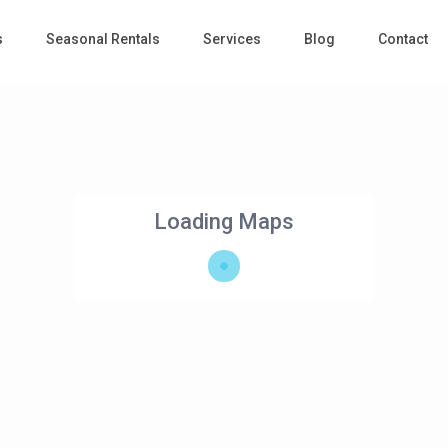
s
Seasonal Rentals
Services
Blog
Contact
Loading Maps