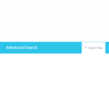
Advanced Search
open map