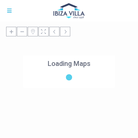
Loading Maps