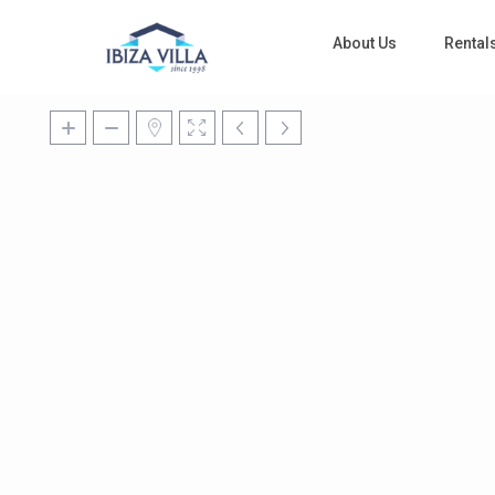
About Us
Rental