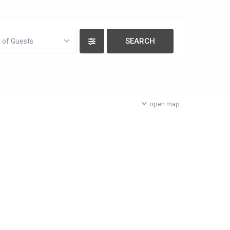
 of Guests
open map