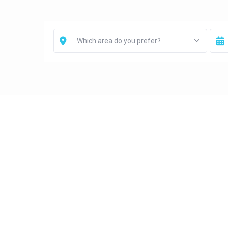
Which area do you prefer?