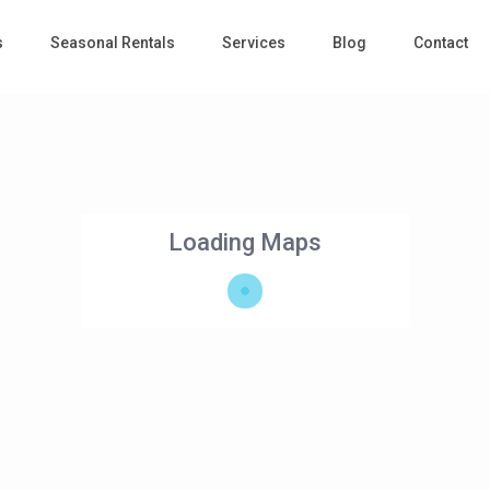
s
Seasonal Rentals
Services
Blog
Contact
Loading Maps