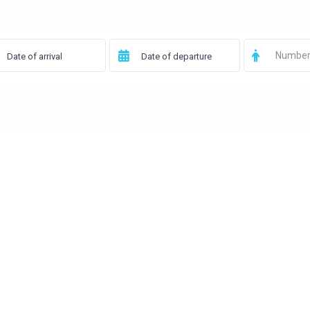
Number