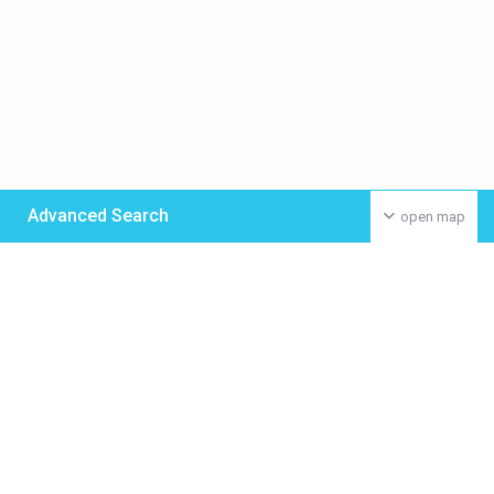
Advanced Search
open map