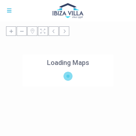
Loading Maps