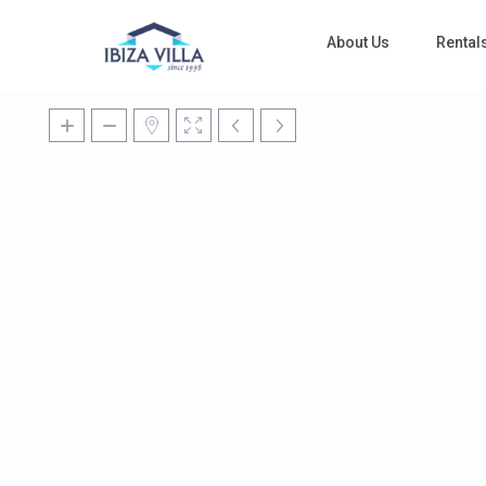
About Us
Rental