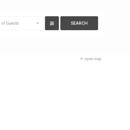
 of Guests
open map