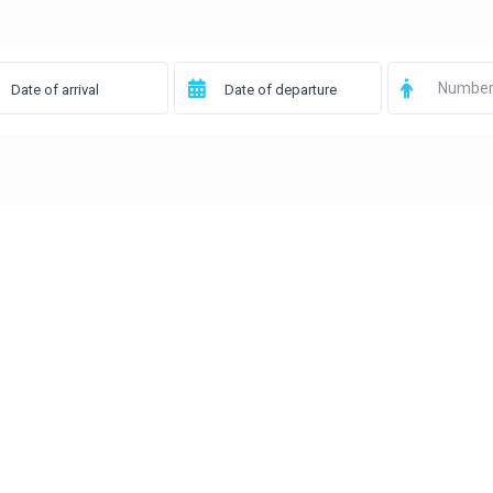
Number