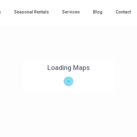
s
Seasonal Rentals
Services
Blog
Contact
Loading Maps