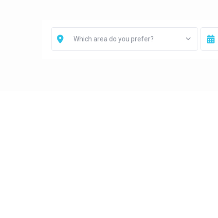
Which area do you prefer?