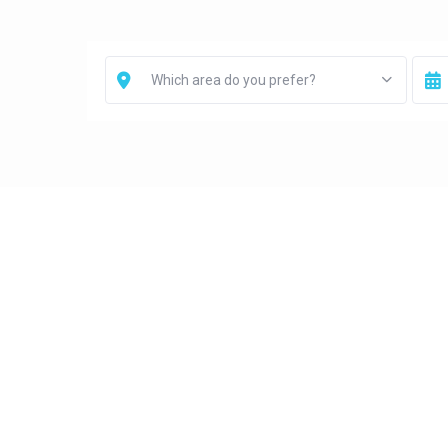
Which area do you prefer?