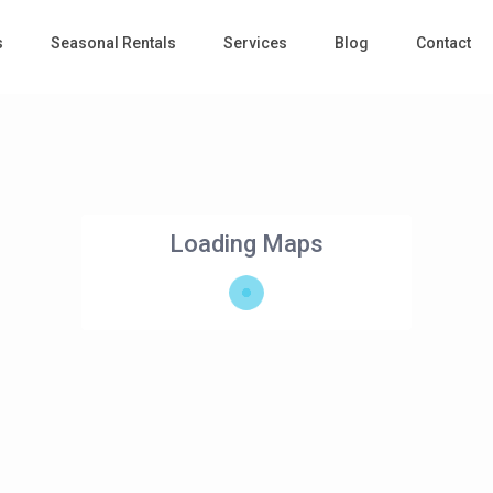
s
Seasonal Rentals
Services
Blog
Contact
Loading Maps