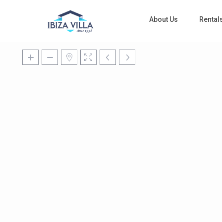
About Us
Rental