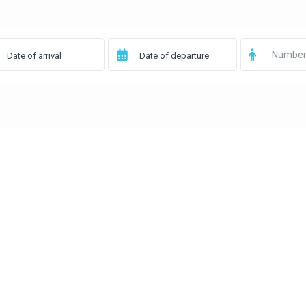
Number