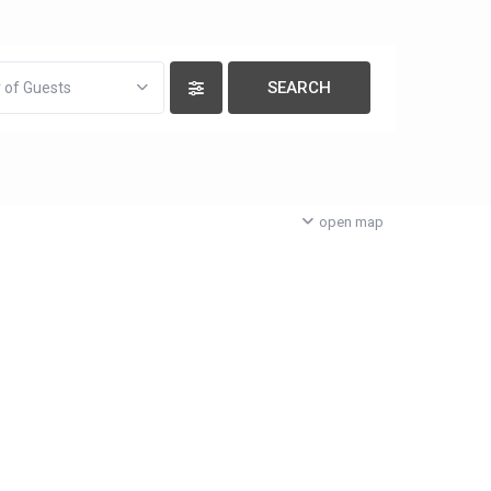
 of Guests
open map