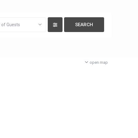
 of Guests
open map