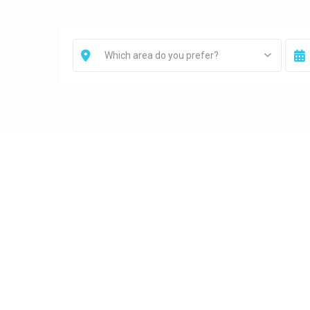
Which area do you prefer?