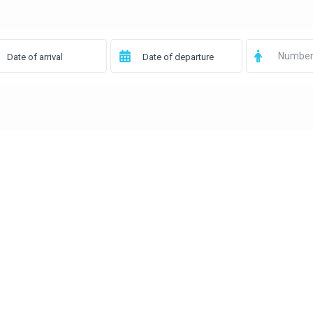
Number