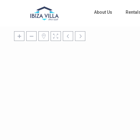
About Us
Rental