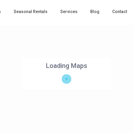
s
Seasonal Rentals
Services
Blog
Contact
Loading Maps