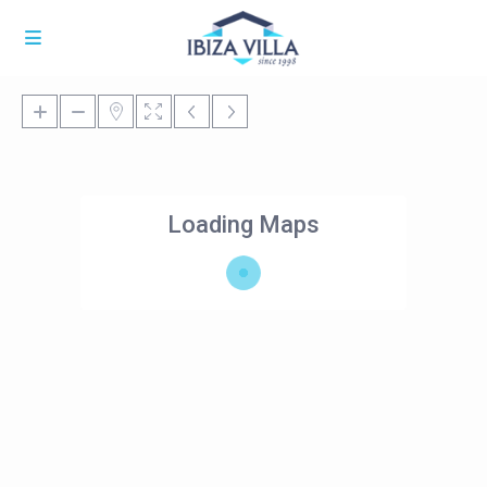
Loading Maps