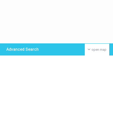
Advanced Search
open map