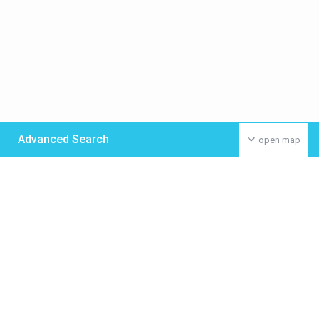
Advanced Search
open map