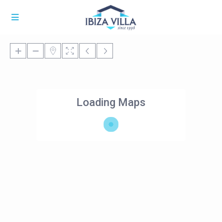
Loading Maps