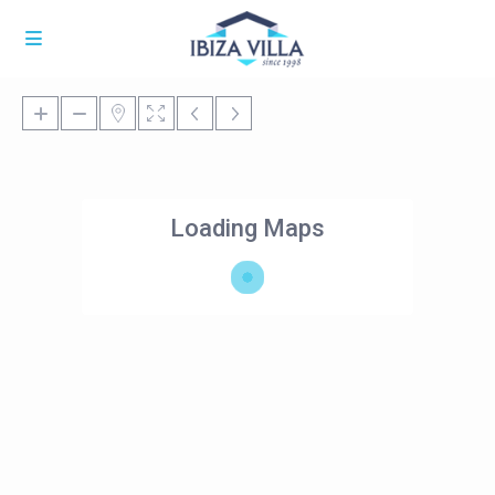
Loading Maps