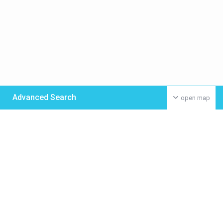
Advanced Search
open map