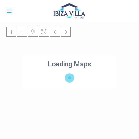
Loading Maps