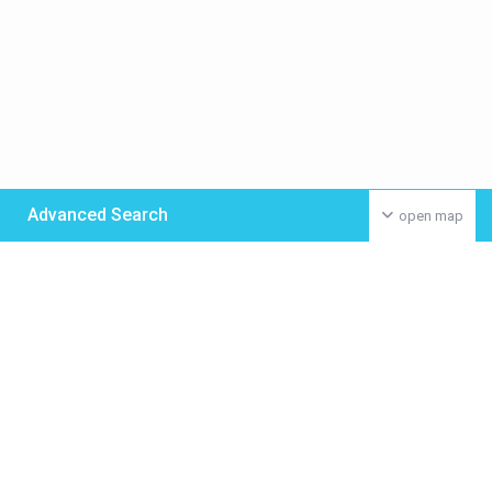
Advanced Search
open map