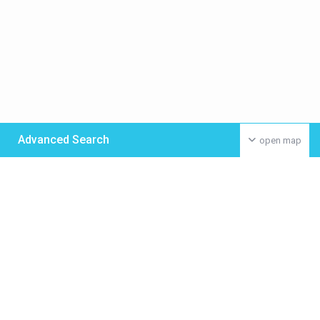
Advanced Search
open map