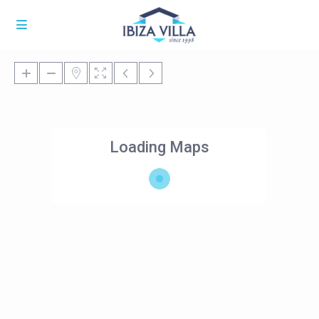
Loading Maps