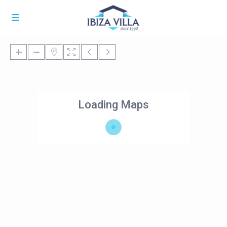
Loading Maps