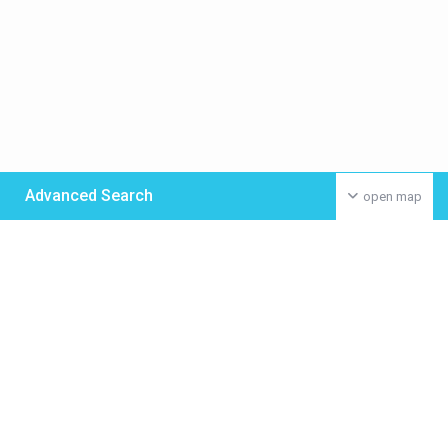
Advanced Search
open map