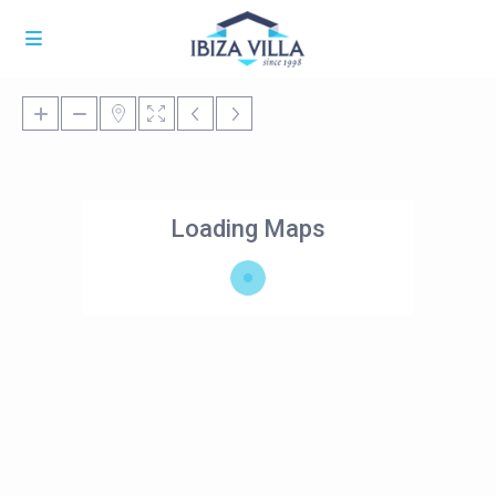
Loading Maps