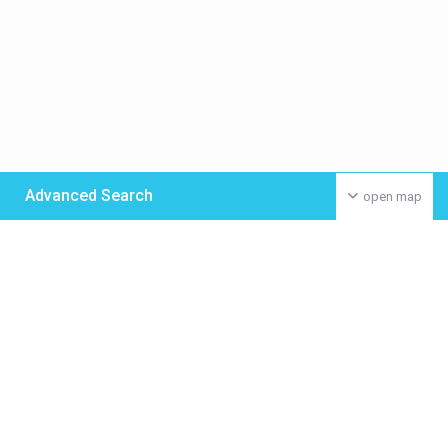
Advanced Search
open map