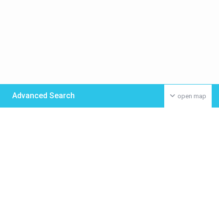
Advanced Search
open map