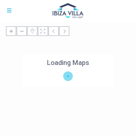
Loading Maps