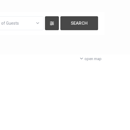
 of Guests
open map