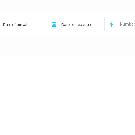
Number