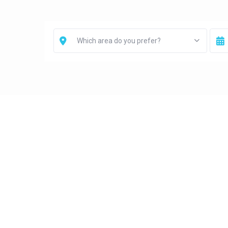
Which area do you prefer?