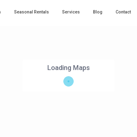
s
Seasonal Rentals
Services
Blog
Contact
Loading Maps