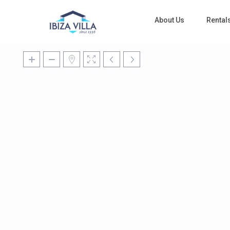
About Us
Rental