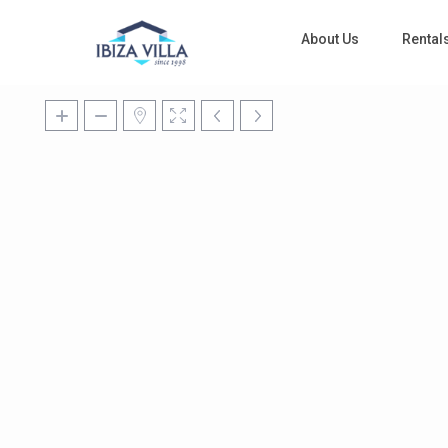
About Us
Rental