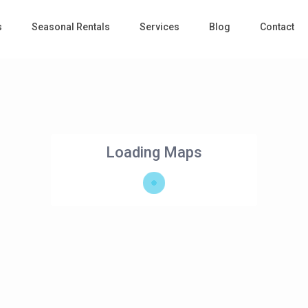
s
Seasonal Rentals
Services
Blog
Contact
Loading Maps