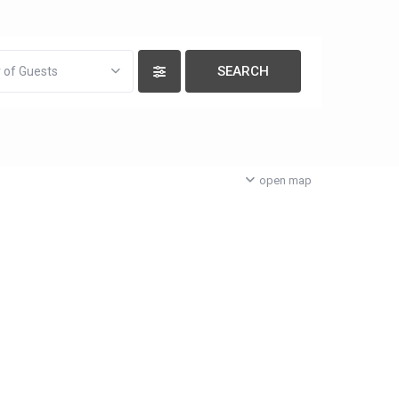
 of Guests
open map