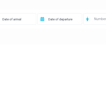
Number