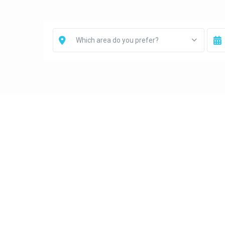
Which area do you prefer?