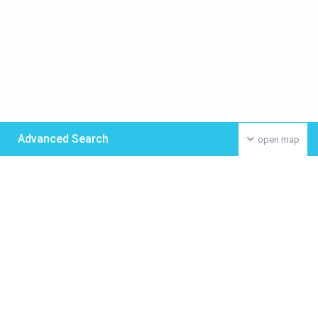
Advanced Search
open map