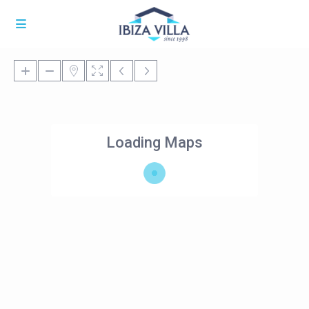
Loading Maps