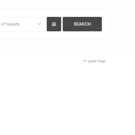
 of Guests
open map