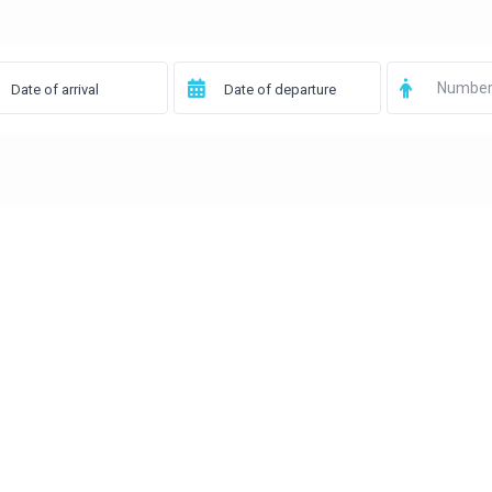
Number