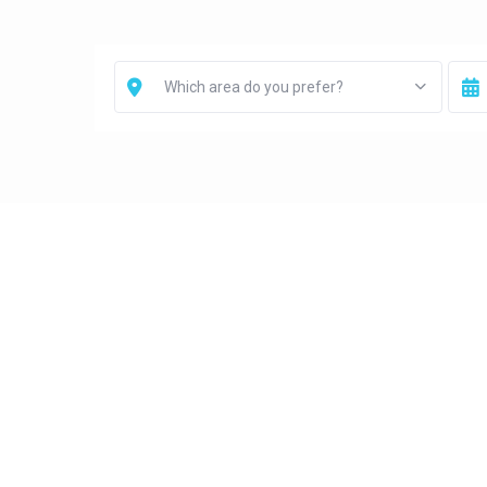
Which area do you prefer?