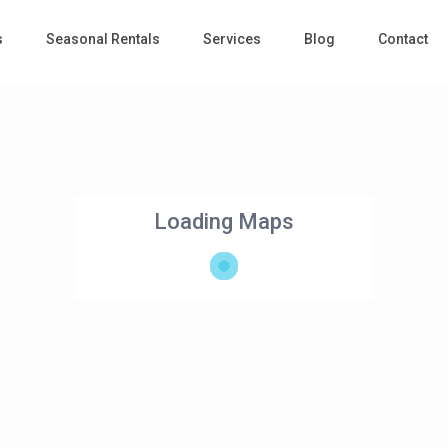
s
Seasonal Rentals
Services
Blog
Contact
Loading Maps