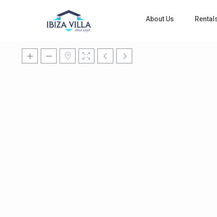
About Us
Rental