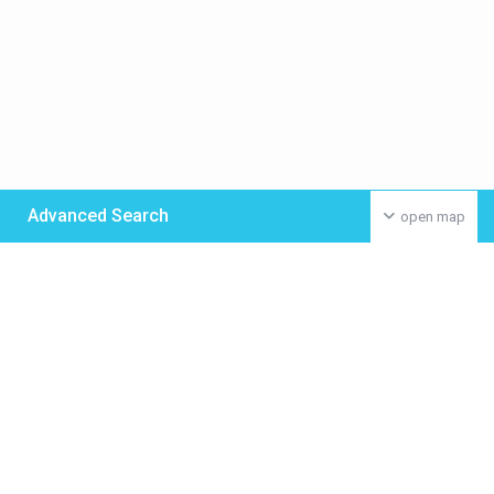
Advanced Search
open map