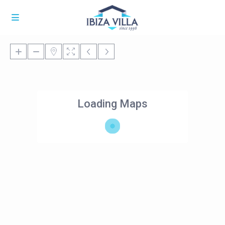
Loading Maps