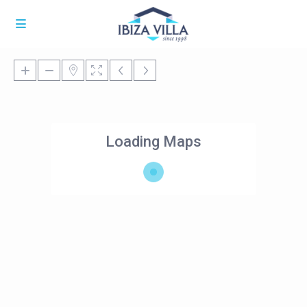
Loading Maps