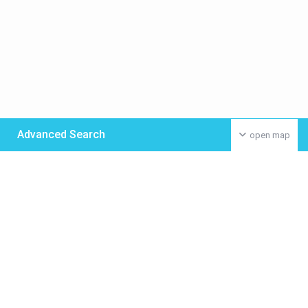
Advanced Search
open map