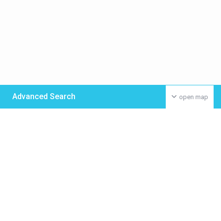
Advanced Search
open map