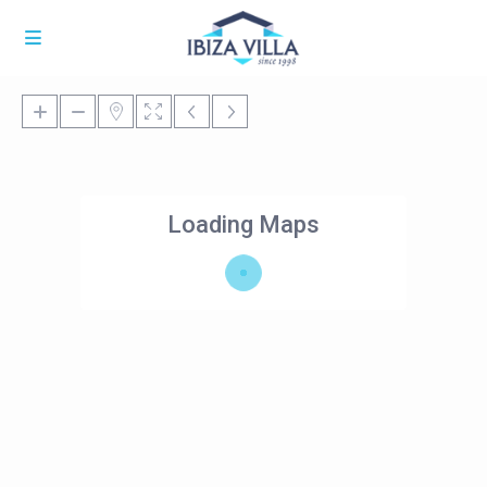
Loading Maps