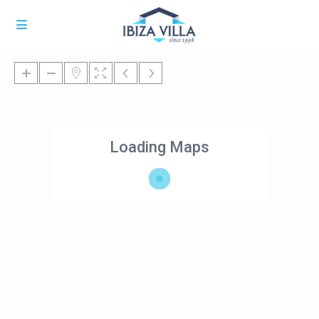
Loading Maps