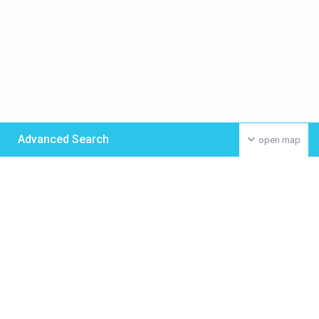
Advanced Search
open map