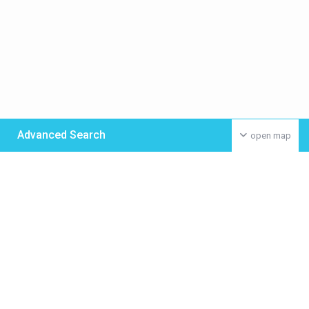
Advanced Search
open map