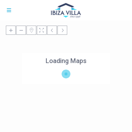
Loading Maps