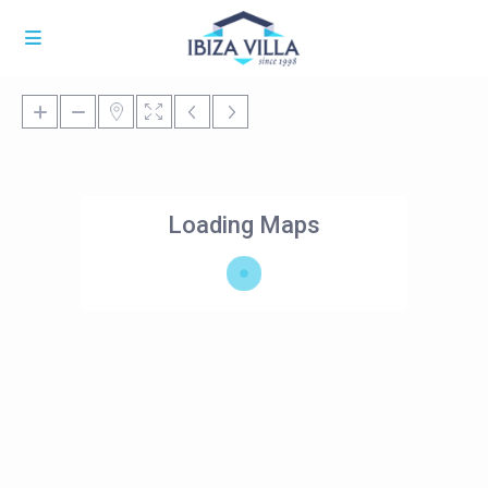
Loading Maps