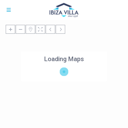
Loading Maps