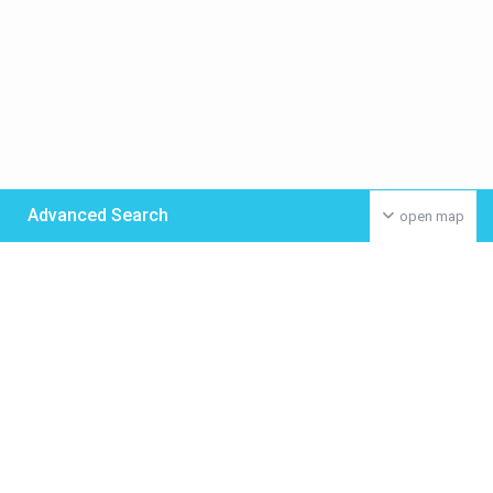
Advanced Search
open map