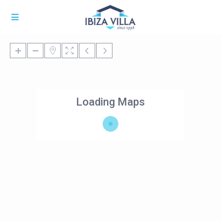
Loading Maps