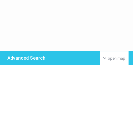
Advanced Search
open map