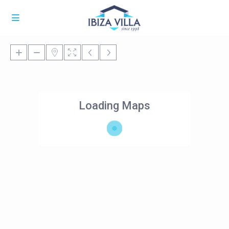
Loading Maps