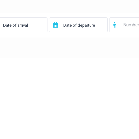
Number