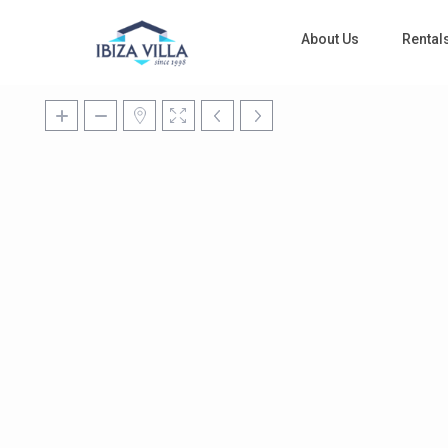
About Us
Rental