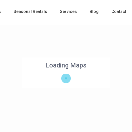
s
Seasonal Rentals
Services
Blog
Contact
Loading Maps