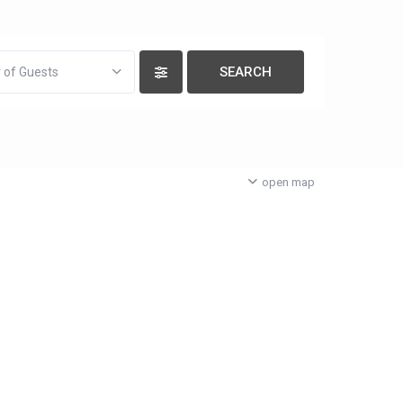
 of Guests
open map