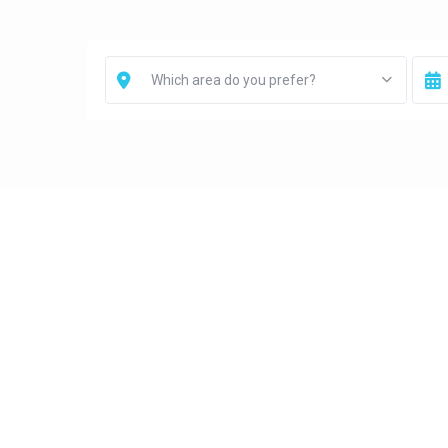
Which area do you prefer?